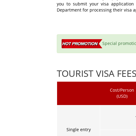
you to submit your visa application
Department for processing their visa a
Special promotio
TOURIST VISA FEE
Cost/Person
(USD)
Single entry