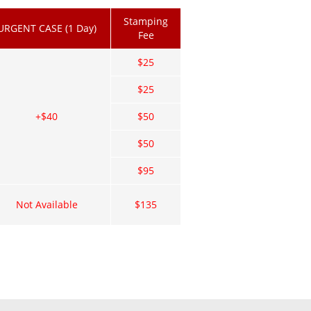
Stamping
URGENT CASE (1 Day)
Fee
$25
$25
+$40
$50
$50
$95
Not Available
$135