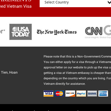
eed Vietnam Visa
Please note that this is a Non-Government/Commer
You can either apply for a visa through a Vietnam
approval letter on our website to pick up the visa u
g Tien, Hoan
getting a visa at Vietnam embassy is cheaper than 
depending on the country which you are living. For
Vietnam directly for assistance.