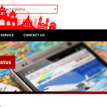
 SERVICE
CONTACT US
tatus