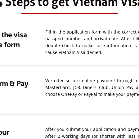
4 Steps to get Vietnam Vis
Fill in the application form with the correct 
n the visa
passport number and arrival date. After fil
e form
double check to make sure information is c
cause Vietnam Visa denied.
We offer secure online payment through one
rm & Pay
MasterCard, JCB, Diners Club, Union Pay 
choose OnePay or PayPal to make your paym
After you submit your application and payme
our
After 2 working days (or shorter with less