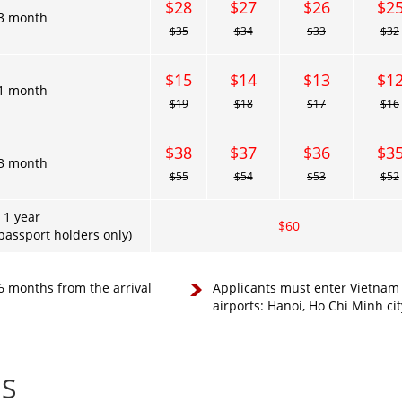
$28
$27
$26
$2
3 month
$35
$34
$33
$32
$15
$14
$13
$1
1 month
$19
$18
$17
$16
$38
$37
$36
$3
3 month
$55
$54
$53
$52
1 year
$60
assport holders only)
 6 months from the arrival
Applicants must enter Vietnam a
airports: Hanoi, Ho Chi Minh ci
ES