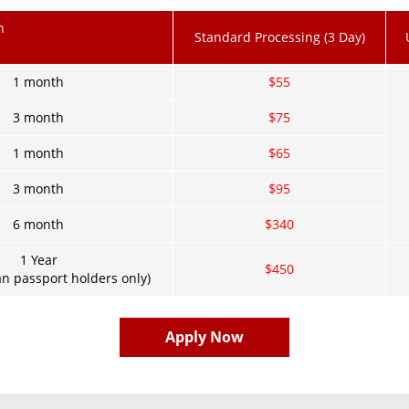
n
Standard Processing (3 Day)
1 month
$55
3 month
$75
1 month
$65
3 month
$95
6 month
$340
1 Year
$450
n passport holders only)
Apply Now