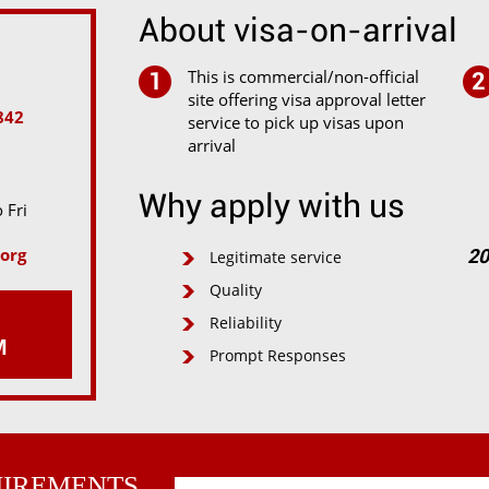
About visa-on-arrival
This is commercial/non-official
1
2
site offering visa approval letter
842
service to pick up visas upon
arrival
Why apply with us
 Fri
org
Legitimate service
20
Quality
Reliability
M
Prompt Responses
UIREMENTS