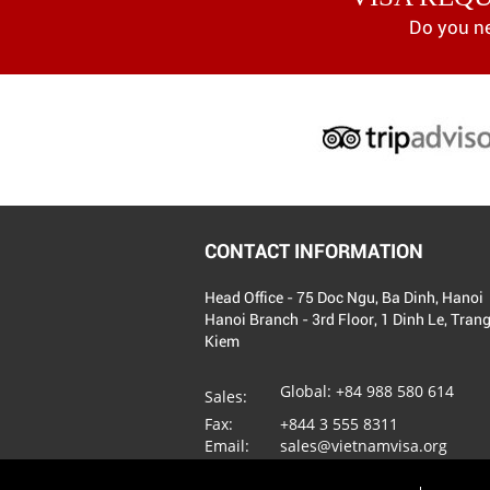
Do you n
CONTACT INFORMATION
Head Office - 75 Doc Ngu, Ba Dinh, Hanoi
Hanoi Branch - 3rd Floor, 1 Dinh Le, Tran
Kiem
Global:
+84 988 580 614
Sales:
Fax:
+844 3 555 8311
Email:
sales@vietnamvisa.org