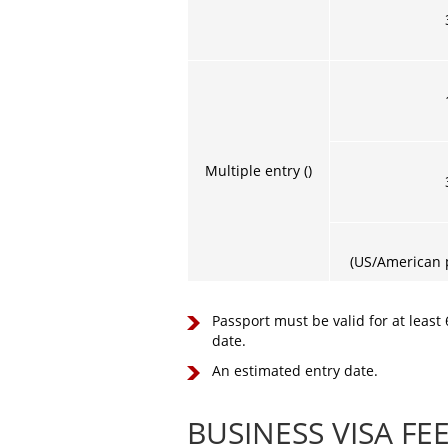
Multiple entry ()
(US/American p
Passport must be valid for at least
date.
An estimated entry date.
BUSINESS VISA FE