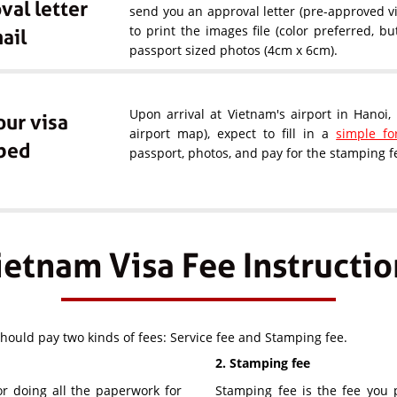
val letter
send you an approval letter (pre-approved vi
to print the images file (color preferred, b
ail
passport sized photos (4cm x 6cm).
Upon arrival at Vietnam's airport in Hanoi
our visa
airport map), expect to fill in a
simple f
ped
passport, photos, and pay for the stamping fe
ietnam Visa Fee Instructio
should pay two kinds of fees: Service fee and Stamping fee.
2. Stamping fee
or doing all the paperwork for
Stamping fee is the fee you p