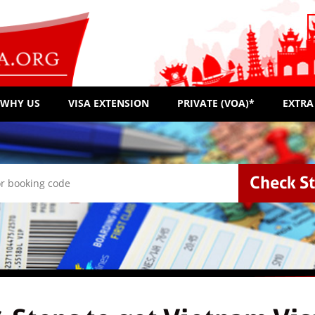
WHY US
VISA EXTENSION
PRIVATE (VOA)*
EXTRA
Check S