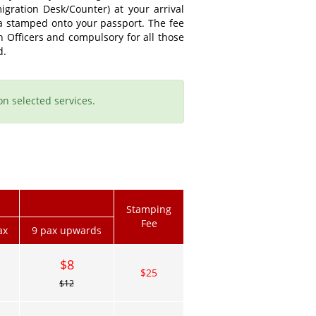
gration Desk/Counter) at your arrival
sa stamped onto your passport. The fee
n Officers and compulsory for all those
d.
on selected services.
Stamping
Fee
ax
9 pax upwards
$8
$25
$12