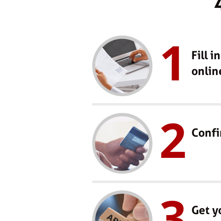
1
Fill i
onlin
2
Confi
3
Get y