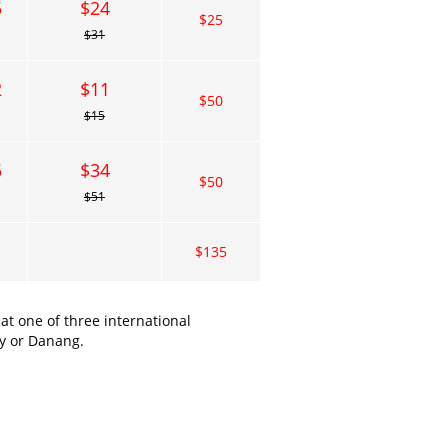
5
$24
$25
$31
2
$11
$50
$15
5
$34
$50
$51
$135
t one of three international
ty or Danang.