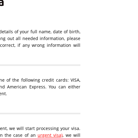
a
details of your full name, date of birth,
ling out all needed information, please
orrect, if any wrong information will
 of the following credit cards: VISA,
and American Express. You can either
ent.
nt, we will start processing your visa.
 in the case of an
urgent visa)
, we will