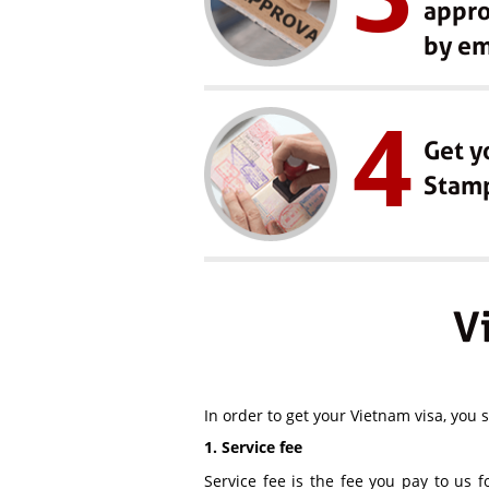
appro
by em
4
Get y
Stam
V
In order to get your Vietnam visa, you 
1. Service fee
Service fee is the fee you pay to us f