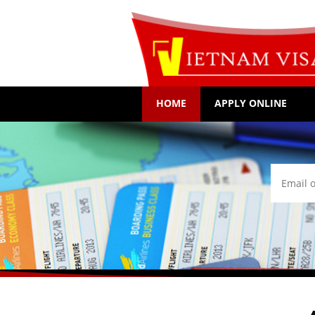
HOME
APPLY ONLINE