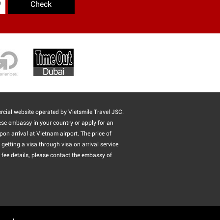
Check
cial website operated by Vietsmile Travel JSC.
ese embassy in your country or apply for an
pon arrival at Vietnam airport. The price of
getting a visa through visa on arrival service
 fee details, please contact the embassy of