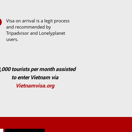
Visa on arrival is a legit process
and recommended by
Tripadvisor and Lonelyplanet
users.
,000 tourists per month assisted
to enter Vietnam via
Vietnamvisa.org