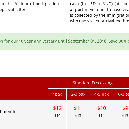
 to the Vietnam Immi gration
cash (in USD or VND) (at Immi
pproval letters
airport in Vietnam to have vi
is collected by the Immigratio
who use visa on arrival metho
n for our 10 year anniversary
until September 01, 2018
. Save 30% 
S
Standard Processing
1pax
2-3 pax
4-5 pax
6-8 p
$12
$11
$10
$9
1 month
$16
$15
$14
$13