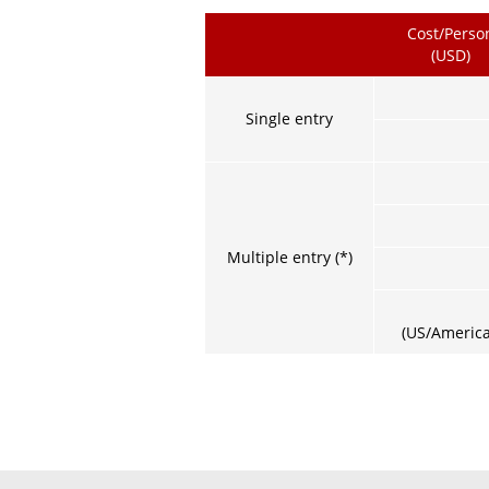
Cost/Perso
(USD)
Single entry
Multiple entry (*)
(US/America