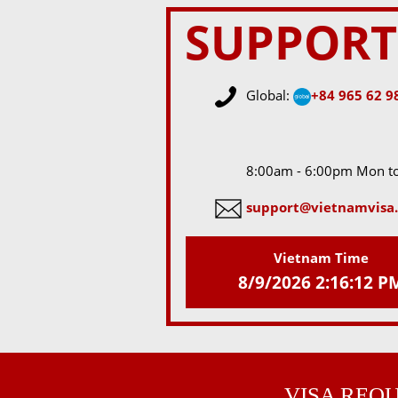
SUPPORT
Global:
+84 965 62 9
8:00am - 6:00pm Mon to
support@vietnamvisa.
Vietnam Time
8/9/2026 2:16:12 P
VISA REQ