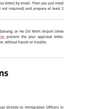
sa letter) by email. Then you just need
ut not required) and prepare at least 2
, Danang, or Ho Chi Minh Airport (View
orm
, present the your approval letter,
e. without hassle or trouble.
ns
ay directly to Immigration Officers in