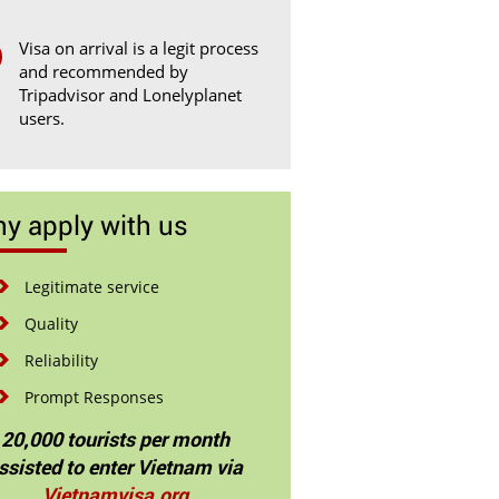
Visa on arrival is a legit process
and recommended by
Tripadvisor and Lonelyplanet
users.
y apply with us
Legitimate service
Quality
Reliability
Prompt Responses
20,000 tourists per month
ssisted to enter Vietnam via
Vietnamvisa.org