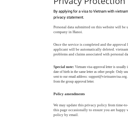
Privacy Protection
By applying for a visa to Vietnam with vietnam
privacy statement.
Personal data submitted on this website will be 
company in Hanoi.
Once the service is completed and the approval le
applicant will be automatically deleted. vietnamv
problems and claims associated with personal da
Special note:
Vietnam visa approval letter is usuall
date of birth in the same letter as other people. Only un
vietnamvisa.org
sent to our email address: support@
from the group approval letter.
Policy amendments
We may update this privacy policy from time-to
this page occasionally to ensure you are happy 
policy by email.