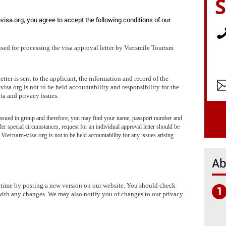
visa.org, you agree to accept the following conditions of our
used for processing the visa approval letter by Vietsmile Tourism
tter is sent to the applicant, the information and record of the
isa.org is not to be held accountability and responsibility for the
ta and privacy issues.
y issued in group and therefore, you may find your name, passport number and
der special circumstances, request for an individual approval letter should be
Vietnam-visa.org
.
is not to be held accountability for any issues arising
Ab
-time by posting a new version on our website. You should check
1
with any changes. We may also notify you of changes to our privacy