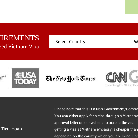
UIREMENTS
eed Vietnam Visa
Please note that this is a Non-Government/Commer
You can either apply for a visa through a Vietnam
approval letter on our website to pick up the visa u
g Tien, Hoan
getting a visa at Vietnam embassy is cheaper than 
depending on the country which you are living. For