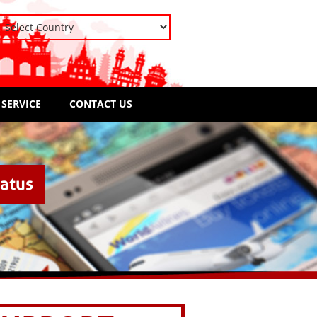
 SERVICE
CONTACT US
tatus