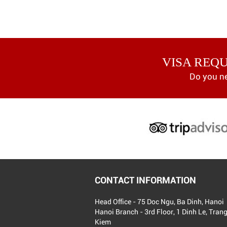
VISA REQ
Do you n
CONTACT INFORMATION
Head Office - 75 Doc Ngu, Ba Dinh, Hanoi
Hanoi Branch - 3rd Floor, 1 Dinh Le, Tran
Kiem