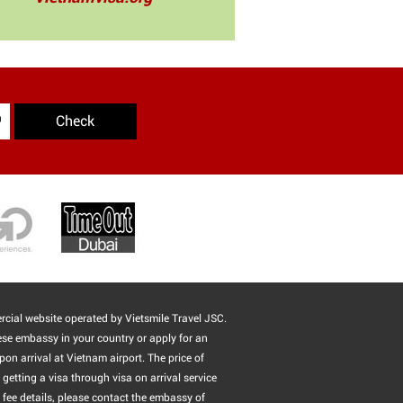
Check
cial website operated by Vietsmile Travel JSC.
ese embassy in your country or apply for an
pon arrival at Vietnam airport. The price of
getting a visa through visa on arrival service
 fee details, please contact the embassy of