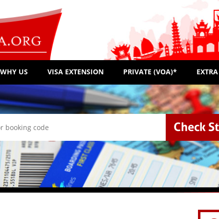
WHY US
VISA EXTENSION
PRIVATE (VOA)*
EXTRA
Check S