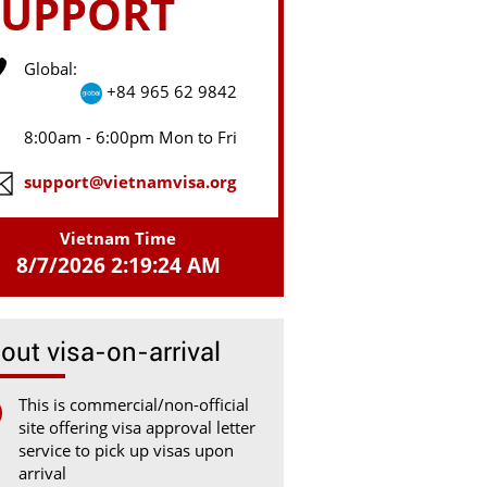
SUPPORT
Global:
+84 965 62 9842
8:00am - 6:00pm Mon to Fri
support@vietnamvisa.org
Vietnam Time
8/7/2026 2:19:24 AM
out visa-on-arrival
This is commercial/non-official
site offering visa approval letter
service to pick up visas upon
arrival