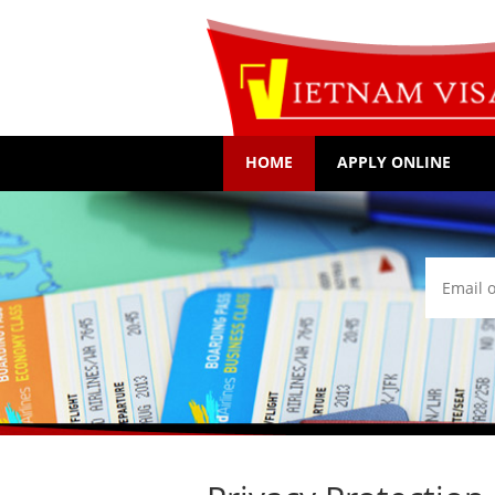
HOME
APPLY ONLINE