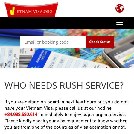
Toggle
navigat
Check Status
WHO NEEDS RUSH SERVICE?
If you are getting on board in next few hours but you do not
have your Vietnam Visa, please call us at our hotline
+84.988.580.614
immediately to enjoy super urgent service.
Please kindly check your visa requirement to know whether
you are from one of the countries of visa exemption or not.