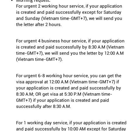
Morning request:
For urgent 2 working hour service, if your application
is created and paid successfully except for Saturday
and Sunday (Vietnam time-GMT+7), we will send you
the letter after 2 hours.
For urgent 4 business hour service, if your application
is created and paid successfully by 8:30 A.M (Vietnam
time-GMT+7), we will send you the letter by 12:00 A.M
(Vietnam time-GMT+7).
For urgent 6-8 working hour service, you can get the
visa approval at 12:00 A.M (Vietnam time-GMT+7) if
your application is created and paid successfully by
8:30 A.M; OR get visa at 5:30 P.M (Vietnam time-
GMT+7) if your application is created and paid
successfully after 8:30 A.M.
For 1 working day service, if your application is created
and paid successfully by 10:00 AM except for Saturday