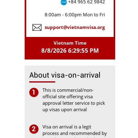
+84 965 62 9842
8:00am - 6:00pm Mon to Fri
support@vietnamvisa.org
Vietnam Time
8/8/2026 6:29:55 PM
About visa-on-arrival
This is commercial/non-
1
official site offering visa
approval letter service to pick
up visas upon arrival
Visa on arrival is a legit
2
process and recommended by