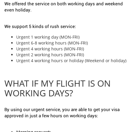
We offered the service on both working days and weekend
even holiday.
We support 5 kinds of rush service:
Urgent 1 working day (MON-FRI)
Urgent 6-8 working hours (MON-FRI)
Urgent 4 working hours (MON-FRI)
Urgent 2 working hours (MON-FRI)
Urgent 4 working hours or holiday (Weekend or holiday)
WHAT IF MY FLIGHT IS ON
WORKING DAYS?
By using our urgent service, you are able to get your visa
approved in just a few hours on working days: