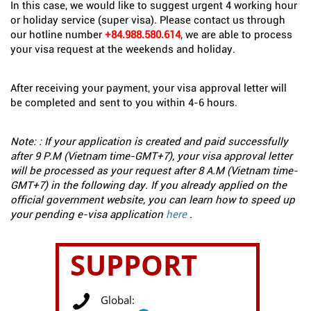
In this case, we would like to suggest urgent 4 working hour
or holiday service (super visa). Please contact us through
our hotline number
+84.988.580.614
, we are able to process
your visa request at the weekends and holiday.
After receiving your payment, your visa approval letter will
be completed and sent to you within 4-6 hours.
Note: : If your application is created and paid successfully
after 9 P.M (Vietnam time-GMT+7), your visa approval letter
will be processed as your request after 8 A.M (Vietnam time-
GMT+7) in the following day. If you already applied on the
official government website, you can learn how to speed up
your pending e-visa application
here
.
SUPPORT
Global: