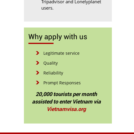
Tripadvisor and Lonelyplanet
users.
Why apply with us
Legitimate service
Quality
Reliability
Prompt Responses
20,000 tourists per month
assisted to enter Vietnam via
Vietnamvisa.org