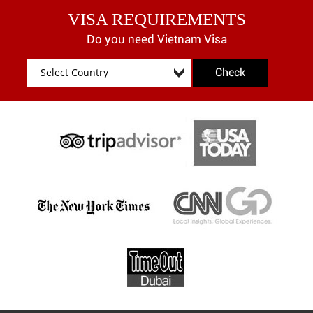
VISA REQUIREMENTS
Do you need Vietnam Visa
Check