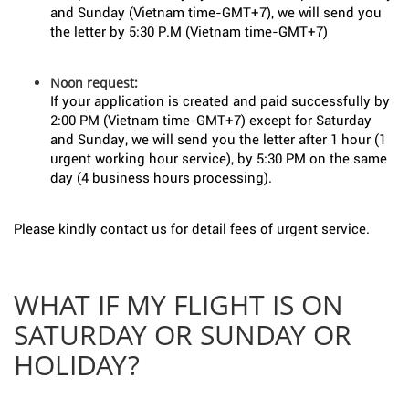
and Sunday (Vietnam time-GMT+7), we will send you
the letter by 5:30 P.M (Vietnam time-GMT+7)
Noon request:
If your application is created and paid successfully by
2:00 PM (Vietnam time-GMT+7) except for Saturday
and Sunday, we will send you the letter after 1 hour (1
urgent working hour service), by 5:30 PM on the same
day (4 business hours processing).
Please kindly contact us for detail fees of urgent service.
WHAT IF MY FLIGHT IS ON
SATURDAY OR SUNDAY OR
HOLIDAY?