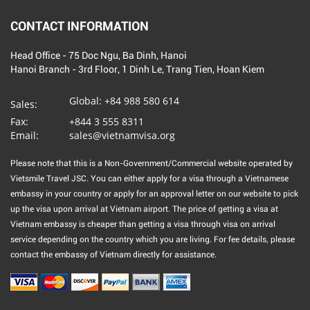
CONTACT INFORMATION
Head Office - 75 Doc Ngu, Ba Dinh, Hanoi
Hanoi Branch - 3rd Floor, 1 Dinh Le, Trang Tien, Hoan Kiem
Global:
+84 988 580 614
Sales:
Fax:
+844 3 555 8311
Email:
sales@vietnamvisa.org
Please note that this is a Non-Government/Commercial website operated by
Vietsmile Travel JSC. You can either apply for a visa through a Vietnamese
embassy in your country or apply for an approval letter on our website to pick
up the visa upon arrival at Vietnam airport. The price of getting a visa at
Vietnam embassy is cheaper than getting a visa through visa on arrival
service depending on the country which you are living. For fee details, please
contact the embassy of Vietnam directly for assistance.