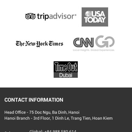
CONTACT INFORMATION
Head Office - 75 Doc Ngu, Ba Dinh, Hanoi
Hanoi Branch - 3rd Floor, 1 Dinh Le, Trang Tien, Hoan Kiem
Global:
+84 988 580 614