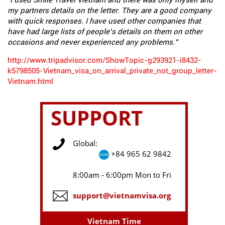
"I used Smile Travel Vietnam and there was only myself and
my partners details on the letter. They are a good company
with quick responses. I have used other companies that
have had large lists of people’s details on them on other
occasions and never experienced any problems."
http://www.tripadvisor.com/ShowTopic-g293921-i8432-
k5798505-Vietnam_visa_on_arrival_private_not_group_letter-
Vietnam.html
SUPPORT
Global:
+84 965 62 9842
8:00am - 6:00pm Mon to Fri
support@vietnamvisa.org
Vietnam Time