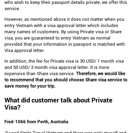
who wish to keep their passport details private, we offer this
service.
However, as mentioned above it does not matter when you
entry Vietnam with a visa approval letter which includes
many names of customers. By using Private visa or Share
visa, you are guaranteed to entry Vietnam as normal
provided that your information in passport is matched with
Visa approval letter.
In addition, the fee for Private visa is 30 USD/ 1 month visa
and 50 USD/ 3 month visa approval letter. It is more
expensive than Share visa service.
Therefore, we would like
to recommend that you should choose Share visa service to
save money for your trip.
What did customer talk about Private
Visa?
Fred-1066 from Perth, Australia