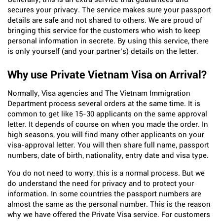
secures your privacy. The service makes sure your passport
details are safe and not shared to others. We are proud of
bringing this service for the customers who wish to keep
personal information in secrete. By using this service, there
is only yourself (and your partner’s) details on the letter.
Why use Private Vietnam Visa on Arrival?
Normally, Visa agencies and The Vietnam Immigration
Department process several orders at the same time. It is
common to get like 15-30 applicants on the same approval
letter. It depends of course on when you made the order. In
high seasons, you will find many other applicants on your
visa-approval letter. You will then share full name, passport
numbers, date of birth, nationality, entry date and visa type.
You do not need to worry, this is a normal process. But we
do understand the need for privacy and to protect your
information. In some countries the passport numbers are
almost the same as the personal number. This is the reason
why we have offered the Private Visa service. For customers