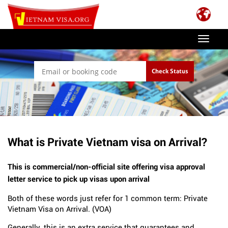
Toggle
navigat
Check Status
What is Private Vietnam visa on Arrival?
This is commercial/non-official site offering visa approval
letter service to pick up visas upon arrival
Both of these words just refer for 1 common term: Private
Vietnam Visa on Arrival. (VOA)
Generally, this is an extra service that guarantees and