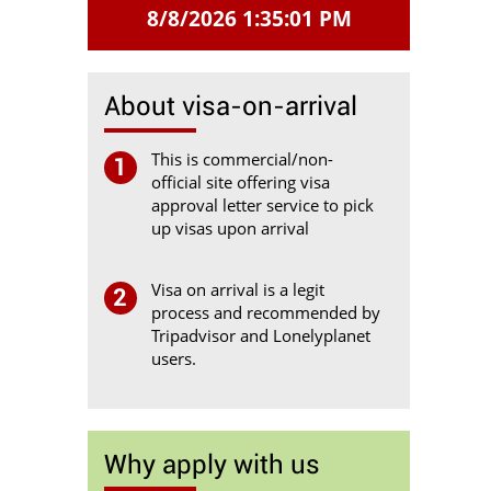
8/8/2026 1:35:01 PM
About visa-on-arrival
This is commercial/non-
1
official site offering visa
approval letter service to pick
up visas upon arrival
Visa on arrival is a legit
2
process and recommended by
Tripadvisor and Lonelyplanet
users.
Why apply with us