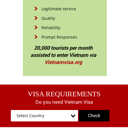
Legitimate service
Quality
Reliability
Prompt Responses
20,000 tourists per month
assisted to enter Vietnam via
Vietnamvisa.org
VISA REQUIREMENTS
Do you need Vietnam Visa
Check